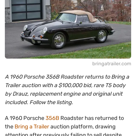
bringatrailer.com
A 1960 Porsche 356B Roadster returns to Bring a
Trailer auction with a $100,000 bid, rare T5 body
by Drauz, replacement engine and original unit
included. Follow the listing.
A 1960 Porsche
356B
Roadster has returned to
the
Bring a Trailer
auction platform, drawing
attention after previously failing to sell despite