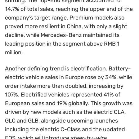
shifting. The Top-End segment accounted for
14.7% of total sales, reaching the upper end of the
company’s target range. Premium models also
proved more resilient in China, with only a slight
decline, while Mercedes-Benz maintained its
leading position in the segment above RMB 1
million.
Another defining trend is electrification. Battery-
electric vehicle sales in Europe rose by 34%, while
order intake more than doubled, increasing by
107%. Electrified vehicles represented 41% of
European sales and 19% globally. This growth was
driven by new models such as the electric CLA,
GLC and GLB, alongside upcoming launches
including the electric C-Class and the updated
EQS, which will introduce
steer-by-wire