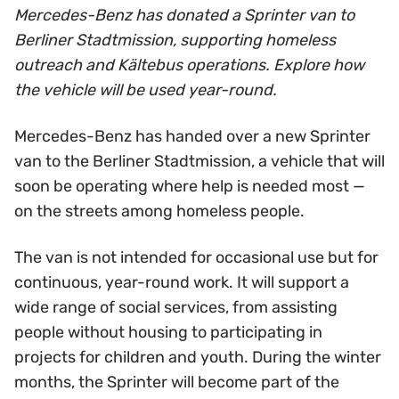
Mercedes-Benz has donated a Sprinter van to
Berliner Stadtmission, supporting homeless
outreach and Kältebus operations. Explore how
the vehicle will be used year-round.
Mercedes-Benz has handed over a new Sprinter
van to the Berliner Stadtmission, a vehicle that will
soon be operating where help is needed most —
on the streets among homeless people.
The van is not intended for occasional use but for
continuous, year-round work. It will support a
wide range of social services, from assisting
people without housing to participating in
projects for children and youth. During the winter
months, the Sprinter will become part of the