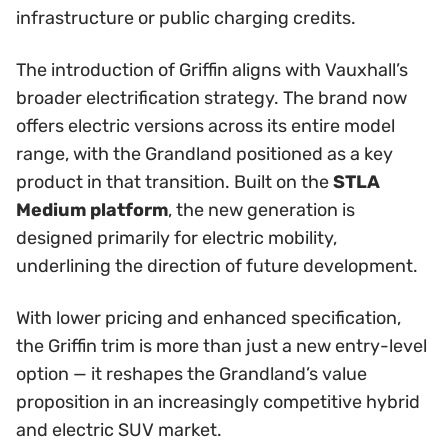
infrastructure or public charging credits.
The introduction of Griffin aligns with Vauxhall’s
broader electrification strategy. The brand now
offers electric versions across its entire model
range, with the Grandland positioned as a key
product in that transition. Built on the
STLA
Medium platform
, the new generation is
designed primarily for electric mobility,
underlining the direction of future development.
With lower pricing and enhanced specification,
the Griffin trim is more than just a new entry-level
option — it reshapes the Grandland’s value
proposition in an increasingly competitive hybrid
and electric SUV market.