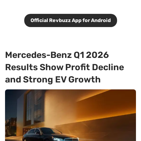
Official Revbuzz App for Android
Mercedes-Benz Q1 2026
Results Show Profit Decline
and Strong EV Growth