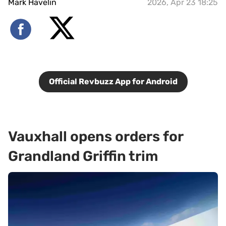
Mark Havelin
2026, Apr 23 18:25
Official Revbuzz App for Android
Vauxhall opens orders for
Grandland Griffin trim