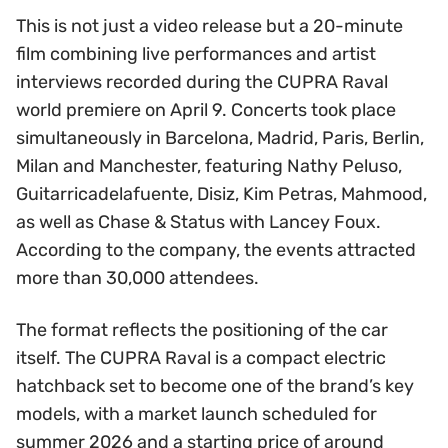
This is not just a video release but a 20-minute
film combining live performances and artist
interviews recorded during the CUPRA Raval
world premiere on April 9. Concerts took place
simultaneously in Barcelona, Madrid, Paris, Berlin,
Milan and Manchester, featuring Nathy Peluso,
Guitarricadelafuente, Disiz, Kim Petras, Mahmood,
as well as Chase & Status with Lancey Foux.
According to the company, the events attracted
more than 30,000 attendees.
The format reflects the positioning of the car
itself. The CUPRA Raval is a compact electric
hatchback set to become one of the brand’s key
models, with a market launch scheduled for
summer 2026 and a starting price of around