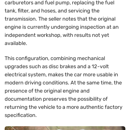
carburetors and fuel pump, replacing the fuel
tank, filter, and hoses, and servicing the
transmission. The seller notes that the original
engine is currently undergoing inspection at an
independent workshop, with results not yet
available.
This configuration, combining mechanical
upgrades such as disc brakes and a 12-volt
electrical system, makes the car more usable in
modern driving conditions. At the same time, the
presence of the original engine and
documentation preserves the possibility of
returning the vehicle to a more authentic factory
specification.