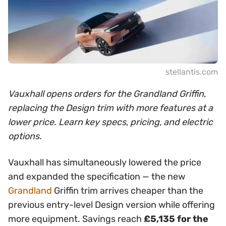
stellantis.com
Vauxhall opens orders for the Grandland Griffin,
replacing the Design trim with more features at a
lower price. Learn key specs, pricing, and electric
options.
Vauxhall has simultaneously lowered the price
and expanded the specification — the new
Grandland
Griffin trim arrives cheaper than the
previous entry-level Design version while offering
more equipment. Savings reach
£5,135 for the