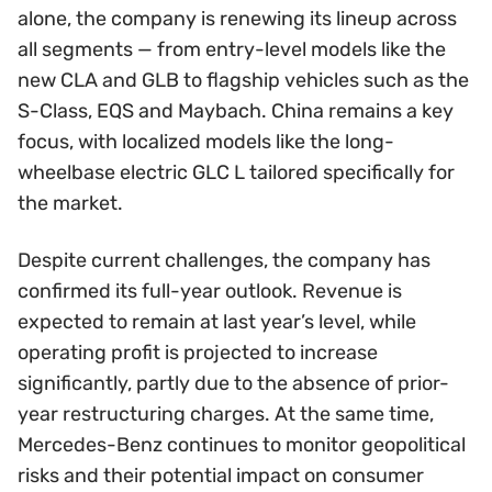
alone, the company is renewing its lineup across
all segments — from entry-level models like the
new CLA and GLB to flagship vehicles such as the
S-Class, EQS and Maybach. China remains a key
focus, with localized models like the long-
wheelbase electric GLC L tailored specifically for
the market.
Despite current challenges, the company has
confirmed its full-year outlook. Revenue is
expected to remain at last year’s level, while
operating profit is projected to increase
significantly, partly due to the absence of prior-
year restructuring charges. At the same time,
Mercedes-Benz continues to monitor geopolitical
risks and their potential impact on consumer