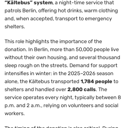
“Kältebus” system
, a night-time service that
patrols Berlin, offering hot drinks, warm clothing
and, when accepted, transport to emergency
shelters.
This role highlights the importance of the
donation. In Berlin, more than 50,000 people live
without their own housing, and several thousand
sleep rough on the streets. Demand for support
intensifies in winter: in the 2025–2026 season
alone, the Kältebus transported
1,784 people
to
shelters and handled over
2,800 calls
. The
service operates every night, typically between 8
p.m. and 2 a.m., relying on volunteers and social
workers.