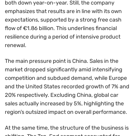
both down year-on-year. Still, the company
emphasizes that results are in line with its own
expectations, supported by a strong free cash
flow of €1.86 billion. This underlines financial
resilience during a period of intensive product
renewal.
The main pressure point is China. Sales in the
market dropped significantly amid intensifying
competition and subdued demand, while Europe
and the United States recorded growth of 7% and
20% respectively. Excluding China, global car
sales actually increased by 5%, highlighting the
region’s outsized impact on overall performance.
At the same time, the structure of the business is