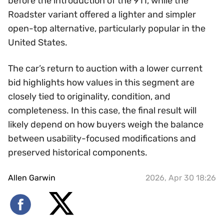
before the introduction of the 911, while the
Roadster variant offered a lighter and simpler
open-top alternative, particularly popular in the
United States.
The car’s return to auction with a lower current
bid highlights how values in this segment are
closely tied to originality, condition, and
completeness. In this case, the final result will
likely depend on how buyers weigh the balance
between usability-focused modifications and
preserved historical components.
Allen Garwin
2026, Apr 30 18:26