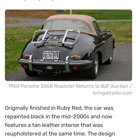
1960 Porsche 356B Roadster Returns to BaT Auction /
bringatrailer.com
Originally finished in Ruby Red, the car was
repainted black in the mid-2000s and now
features a tan leather interior that was
reupholstered at the same time. The design