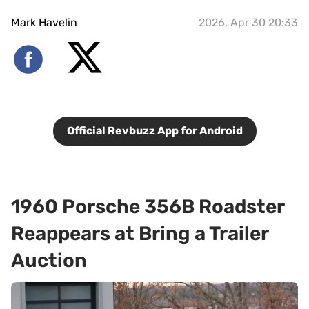
Mark Havelin
2026, Apr 30 20:33
Official Revbuzz App for Android
1960 Porsche 356B Roadster
Reappears at Bring a Trailer
Auction