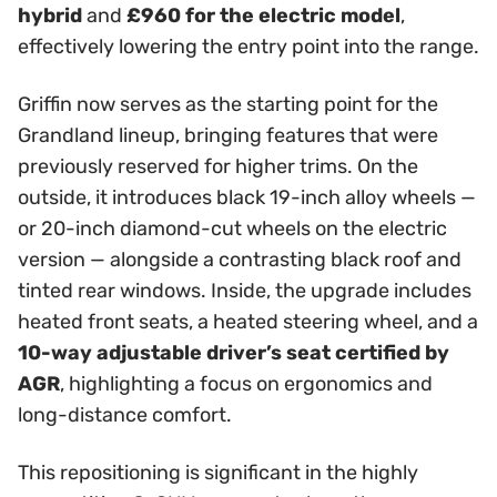
hybrid
and
£960 for the electric model
,
effectively lowering the entry point into the range.
Griffin now serves as the starting point for the
Grandland lineup, bringing features that were
previously reserved for higher trims. On the
outside, it introduces black 19-inch alloy wheels —
or 20-inch diamond-cut wheels on the electric
version — alongside a contrasting black roof and
tinted rear windows. Inside, the upgrade includes
heated front seats, a heated steering wheel, and a
10-way adjustable driver’s seat certified by
AGR
, highlighting a focus on ergonomics and
long-distance comfort.
This repositioning is significant in the highly