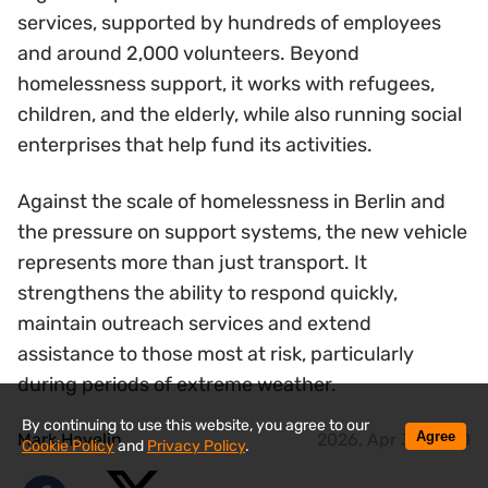
services, supported by hundreds of employees
and around 2,000 volunteers. Beyond
homelessness support, it works with refugees,
children, and the elderly, while also running social
enterprises that help fund its activities.
Against the scale of homelessness in Berlin and
the pressure on support systems, the new vehicle
represents more than just transport. It
strengthens the ability to respond quickly,
maintain outreach services and extend
assistance to those most at risk, particularly
during periods of extreme weather.
By continuing to use this website, you agree to our
Agree
Mark Havelin
2026, Apr 30 14:20
Cookie Policy
and
Privacy Policy
.