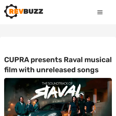
CUPRA presents Raval musical
film with unreleased songs