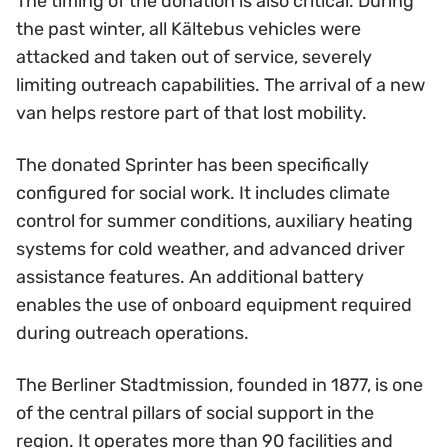
The timing of the donation is also critical. During
the past winter, all Kältebus vehicles were
attacked and taken out of service, severely
limiting outreach capabilities. The arrival of a new
van helps restore part of that lost mobility.
The donated Sprinter has been specifically
configured for social work. It includes climate
control for summer conditions, auxiliary heating
systems for cold weather, and advanced driver
assistance features. An additional battery
enables the use of onboard equipment required
during outreach operations.
The Berliner Stadtmission, founded in 1877, is one
of the central pillars of social support in the
region. It operates more than 90 facilities and