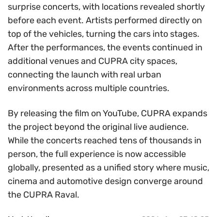
surprise concerts, with locations revealed shortly
before each event. Artists performed directly on
top of the vehicles, turning the cars into stages.
After the performances, the events continued in
additional venues and CUPRA city spaces,
connecting the launch with real urban
environments across multiple countries.
By releasing the film on YouTube, CUPRA expands
the project beyond the original live audience.
While the concerts reached tens of thousands in
person, the full experience is now accessible
globally, presented as a unified story where music,
cinema and automotive design converge around
the CUPRA Raval.