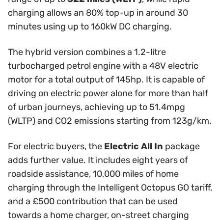
charging allows an 80% top-up in around 30
minutes using up to 160kW DC charging.
The hybrid version combines a 1.2-litre
turbocharged petrol engine with a 48V electric
motor for a total output of 145hp. It is capable of
driving on electric power alone for more than half
of urban journeys, achieving up to 51.4mpg
(WLTP) and CO2 emissions starting from 123g/km.
For electric buyers, the
Electric All In
package
adds further value. It includes eight years of
roadside assistance, 10,000 miles of home
charging through the Intelligent Octopus GO tariff,
and a £500 contribution that can be used
towards a home charger, on-street charging