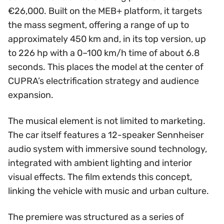
€26,000. Built on the MEB+ platform, it targets
the mass segment, offering a range of up to
approximately 450 km and, in its top version, up
to 226 hp with a 0–100 km/h time of about 6.8
seconds. This places the model at the center of
CUPRA’s electrification strategy and audience
expansion.
The musical element is not limited to marketing.
The car itself features a 12-speaker Sennheiser
audio system with immersive sound technology,
integrated with ambient lighting and interior
visual effects. The film extends this concept,
linking the vehicle with music and urban culture.
The premiere was structured as a series of