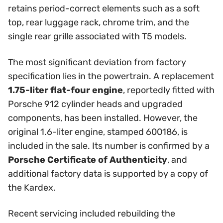
retains period-correct elements such as a soft
top, rear luggage rack, chrome trim, and the
single rear grille associated with T5 models.
The most significant deviation from factory
specification lies in the powertrain. A replacement
1.75-liter flat-four engine
, reportedly fitted with
Porsche 912 cylinder heads and upgraded
components, has been installed. However, the
original 1.6-liter engine, stamped 600186, is
included in the sale. Its number is confirmed by a
Porsche Certificate of Authenticity
, and
additional factory data is supported by a copy of
the Kardex.
Recent servicing included rebuilding the