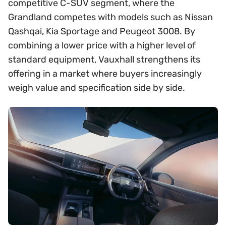
competitive C-SUV segment, where the
Grandland competes with models such as Nissan
Qashqai, Kia Sportage and Peugeot 3008. By
combining a lower price with a higher level of
standard equipment, Vauxhall strengthens its
offering in a market where buyers increasingly
weigh value and specification side by side.