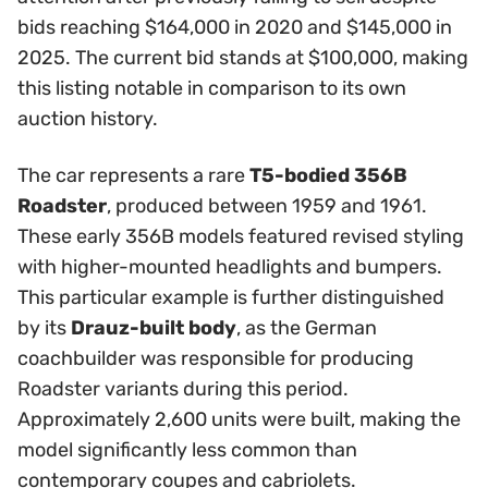
bids reaching $164,000 in 2020 and $145,000 in
2025. The current bid stands at $100,000, making
this listing notable in comparison to its own
auction history.
The car represents a rare
T5-bodied 356B
Roadster
, produced between 1959 and 1961.
These early 356B models featured revised styling
with higher-mounted headlights and bumpers.
This particular example is further distinguished
by its
Drauz-built body
, as the German
coachbuilder was responsible for producing
Roadster variants during this period.
Approximately 2,600 units were built, making the
model significantly less common than
contemporary coupes and cabriolets.