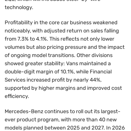
technology.
Profitability in the core car business weakened
noticeably, with adjusted return on sales falling
from 7.3% to 4.1%. This reflects not only lower
volumes but also pricing pressure and the impact
of ongoing model transitions. Other divisions
showed greater stability: Vans maintained a
double-digit margin of 10.1%, while Financial
Services increased profit by nearly 44%,
supported by higher margins and improved cost
efficiency.
Mercedes-Benz continues to roll out its largest-
ever product program, with more than 40 new
models planned between 2025 and 2027. In 2026