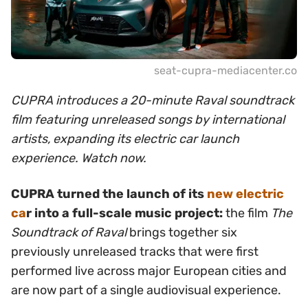
seat-cupra-mediacenter.co
CUPRA introduces a 20-minute Raval soundtrack
film featuring unreleased songs by international
artists, expanding its electric car launch
experience. Watch now.
CUPRA turned the launch of its
new electric
ca
r into a full-scale music project:
the film
The
Soundtrack of Raval
brings together six
previously unreleased tracks that were first
performed live across major European cities and
are now part of a single audiovisual experience.