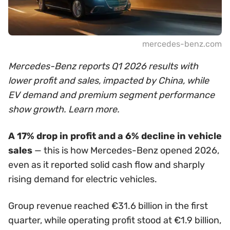
mercedes-benz.com
Mercedes-Benz reports Q1 2026 results with
lower profit and sales, impacted by China, while
EV demand and premium segment performance
show growth. Learn more.
A 17% drop in profit and a 6% decline in vehicle
sales
— this is how Mercedes-Benz opened 2026,
even as it reported solid cash flow and sharply
rising demand for electric vehicles.
Group revenue reached €31.6 billion in the first
quarter, while operating profit stood at €1.9 billion,