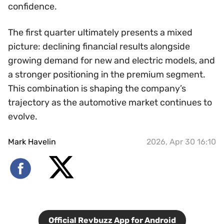
confidence.
The first quarter ultimately presents a mixed
picture: declining financial results alongside
growing demand for new and electric models, and
a stronger positioning in the premium segment.
This combination is shaping the company’s
trajectory as the automotive market continues to
evolve.
Mark Havelin
2026, Apr 30 16:10
Official Revbuzz App for Android