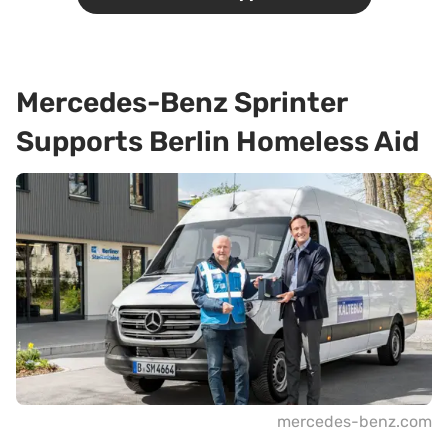
Mercedes-Benz Sprinter
Supports Berlin Homeless Aid
mercedes-benz.com