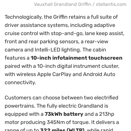
Vauxhall Grandland Griffin / stellantis.com
Technologically, the Griffin retains a full suite of
driver assistance systems, including adaptive
cruise control with stop-and-go, lane keep assist,
front and rear parking sensors, a rear-view
camera and Intelli-LED lighting. The cabin
features a
10-inch infotainment touchscreen
paired with a 10-inch digital instrument cluster,
with wireless Apple CarPlay and Android Auto
connectivity.
Customers can choose between two electrified
powertrains. The fully electric Grandland is
equipped with a
73kWh battery
and a 213hp
motor producing 345Nm of torque. It delivers a
range of up to
322 miles (WLTP)
, while rapid