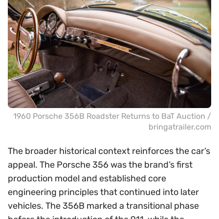
1960 Porsche 356B Roadster Returns to BaT Auction /
bringatrailer.com
The broader historical context reinforces the car’s
appeal. The Porsche 356 was the brand’s first
production model and established core
engineering principles that continued into later
vehicles. The 356B marked a transitional phase