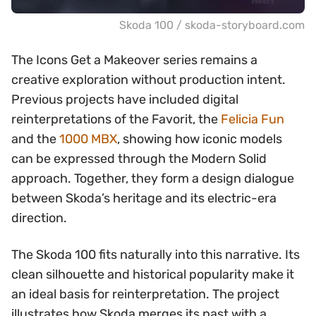
Skoda 100 / skoda-storyboard.com
The Icons Get a Makeover series remains a
creative exploration without production intent.
Previous projects have included digital
reinterpretations of the Favorit, the
Felicia Fun
and the
1000 MBX
, showing how iconic models
can be expressed through the Modern Solid
approach. Together, they form a design dialogue
between Skoda’s heritage and its electric-era
direction.
The Skoda 100 fits naturally into this narrative. Its
clean silhouette and historical popularity make it
an ideal basis for reinterpretation. The project
illustrates how Skoda merges its past with a