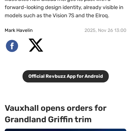
forward-looking design identity, already visible in
models such as the Vision 7S and the Elroq.
Mark Havelin
2025, Nov 26 13:00
Official Revbuzz App for Android
Vauxhall opens orders for
Grandland Griffin trim