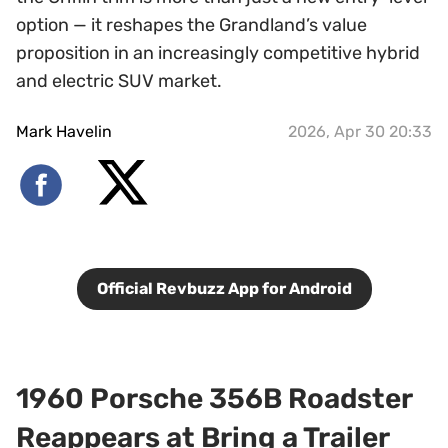
option — it reshapes the Grandland’s value
proposition in an increasingly competitive hybrid
and electric SUV market.
Mark Havelin
2026, Apr 30 20:33
Official Revbuzz App for Android
1960 Porsche 356B Roadster
Reappears at Bring a Trailer