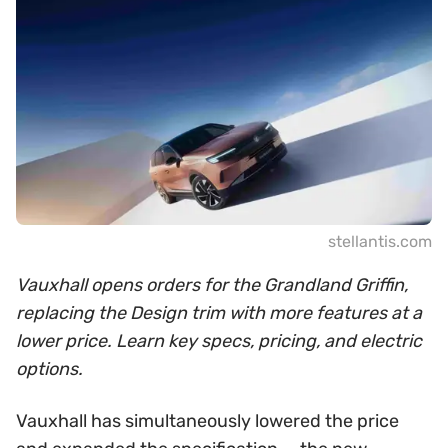
stellantis.com
Vauxhall opens orders for the Grandland Griffin,
replacing the Design trim with more features at a
lower price. Learn key specs, pricing, and electric
options.
Vauxhall has simultaneously lowered the price