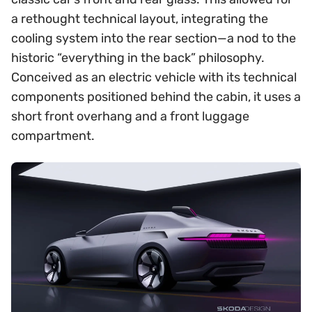
a rethought technical layout, integrating the
cooling system into the rear section—a nod to the
historic “everything in the back” philosophy.
Conceived as an electric vehicle with its technical
components positioned behind the cabin, it uses a
short front overhang and a front luggage
compartment.