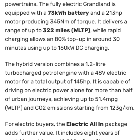
powertrains. The fully electric Grandland is
equipped with a
73kWh battery
and a 213hp
motor producing 345Nm of torque. It delivers a
range of up to
322 miles (WLTP)
, while rapid
charging allows an 80% top-up in around 30
minutes using up to 160kW DC charging.
The hybrid version combines a 1.2-litre
turbocharged petrol engine with a 48V electric
motor for a total output of 145hp. It is capable of
driving on electric power alone for more than half
of urban journeys, achieving up to 51.4mpg
(WLTP) and CO2 emissions starting from 123g/km.
For electric buyers, the
Electric All In
package
adds further value. It includes eight years of