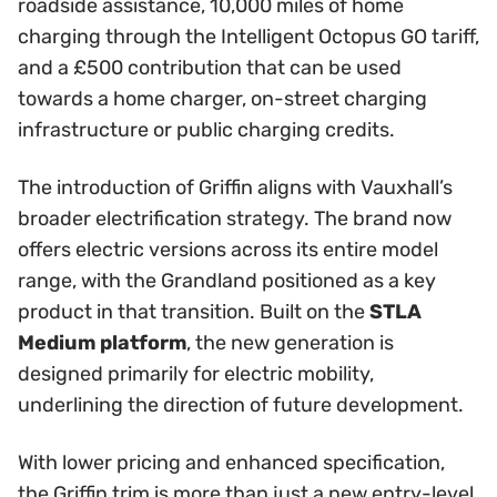
roadside assistance, 10,000 miles of home
charging through the Intelligent Octopus GO tariff,
and a £500 contribution that can be used
towards a home charger, on-street charging
infrastructure or public charging credits.
The introduction of Griffin aligns with Vauxhall’s
broader electrification strategy. The brand now
offers electric versions across its entire model
range, with the Grandland positioned as a key
product in that transition. Built on the
STLA
Medium platform
, the new generation is
designed primarily for electric mobility,
underlining the direction of future development.
With lower pricing and enhanced specification,
the Griffin trim is more than just a new entry-level