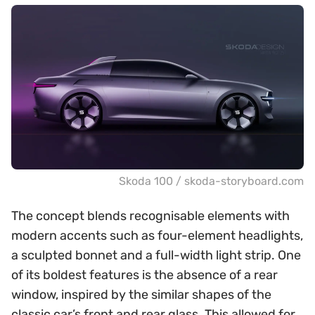
Skoda 100 / skoda-storyboard.com
The concept blends recognisable elements with
modern accents such as four-element headlights,
a sculpted bonnet and a full-width light strip. One
of its boldest features is the absence of a rear
window, inspired by the similar shapes of the
classic car’s front and rear glass. This allowed for