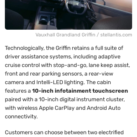
Vauxhall Grandland Griffin / stellantis.com
Technologically, the Griffin retains a full suite of
driver assistance systems, including adaptive
cruise control with stop-and-go, lane keep assist,
front and rear parking sensors, a rear-view
camera and Intelli-LED lighting. The cabin
features a
10-inch infotainment touchscreen
paired with a 10-inch digital instrument cluster,
with wireless Apple CarPlay and Android Auto
connectivity.
Customers can choose between two electrified