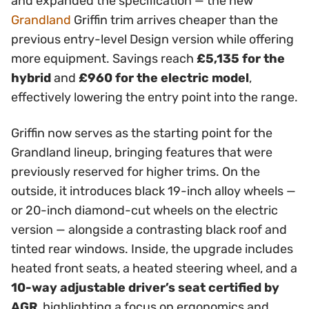
and expanded the specification — the new
Grandland
Griffin trim arrives cheaper than the
previous entry-level Design version while offering
more equipment. Savings reach
£5,135 for the
hybrid
and
£960 for the electric model
,
effectively lowering the entry point into the range.
Griffin now serves as the starting point for the
Grandland lineup, bringing features that were
previously reserved for higher trims. On the
outside, it introduces black 19-inch alloy wheels —
or 20-inch diamond-cut wheels on the electric
version — alongside a contrasting black roof and
tinted rear windows. Inside, the upgrade includes
heated front seats, a heated steering wheel, and a
10-way adjustable driver’s seat certified by
AGR
, highlighting a focus on ergonomics and