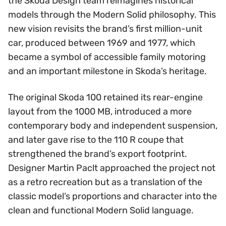
the Skoda Design team reimagines historical
models through the Modern Solid philosophy. This
new vision revisits the brand’s first million-unit
car, produced between 1969 and 1977, which
became a symbol of accessible family motoring
and an important milestone in Skoda’s heritage.
The original Skoda 100 retained its rear-engine
layout from the 1000 MB, introduced a more
contemporary body and independent suspension,
and later gave rise to the 110 R coupe that
strengthened the brand’s export footprint.
Designer Martin Paclt approached the project not
as a retro recreation but as a translation of the
classic model’s proportions and character into the
clean and functional Modern Solid language.