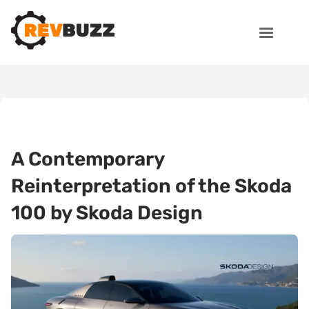
A Contemporary
Reinterpretation of the Skoda
100 by Skoda Design