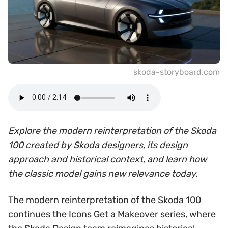
skoda-storyboard.com
Explore the modern reinterpretation of the Skoda
100 created by Skoda designers, its design
approach and historical context, and learn how
the classic model gains new relevance today.
The modern reinterpretation of the Skoda 100
continues the Icons Get a Makeover series, where