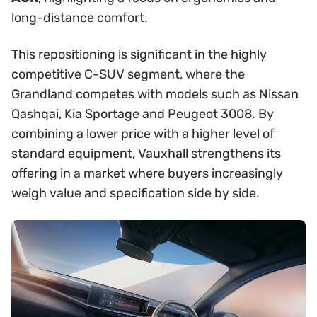
long-distance comfort.
This repositioning is significant in the highly
competitive C-SUV segment, where the
Grandland competes with models such as Nissan
Qashqai, Kia Sportage and Peugeot 3008. By
combining a lower price with a higher level of
standard equipment, Vauxhall strengthens its
offering in a market where buyers increasingly
weigh value and specification side by side.